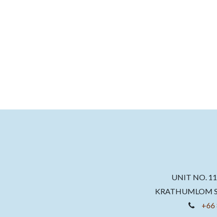
UNIT NO. 1
KRATHUMLOM SU
+66 