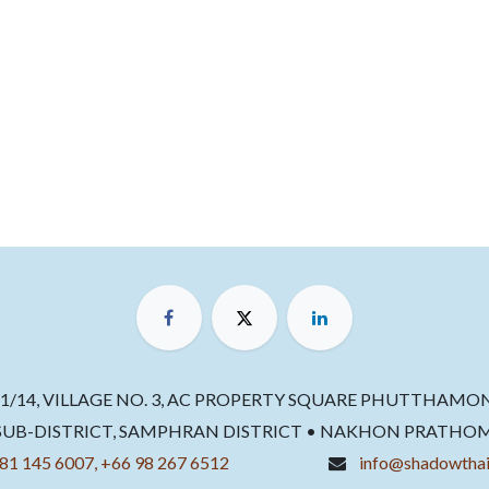
11/14, VILLAGE NO. 3, AC PROPERTY SQUARE PHUTTHAMO
B-DISTRICT, SAMPHRAN DISTRICT • NAKHON PRATHOM 73
81 145 6007, +66 98 267 6512
info@shadowthai