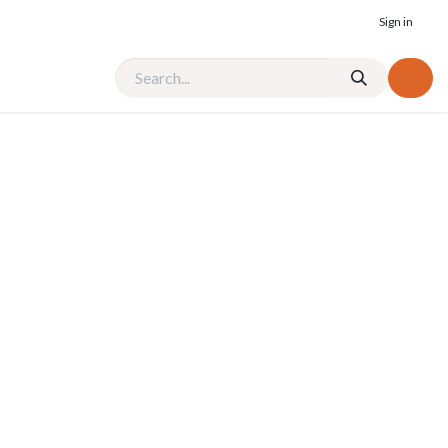
Sign in