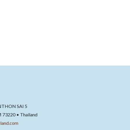
NTHON SAI 5
220 • Thailand
land.com