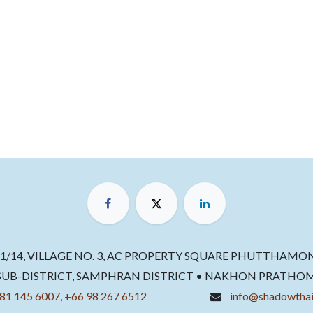
11/14, VILLAGE NO. 3, AC PROPERTY SQUARE PHUTTHAMO
B-DISTRICT, SAMPHRAN DISTRICT • NAKHON PRATHOM 73
81 145 6007, +66 98 267 6512
info@shadowthai