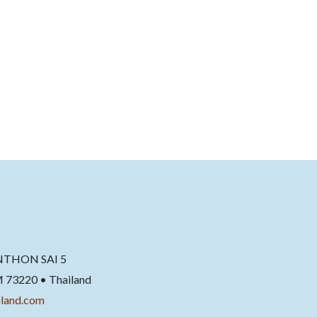
NTHON SAI 5
220 • Thailand
land.com