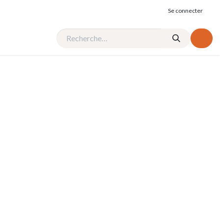
Se connecter