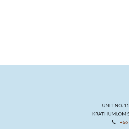
UNIT NO. 1
KRATHUMLOM SU
+66 