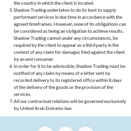
the country in which the client is located.
Shadow Trading undertakes to do its best to supply
performant services in due time in accordance with the
agreed timeframes. However, none of its obligations can
be considered as being an obligation to achieve results.
Shadow Trading cannot under any circumstances, be
required by the client to appear as a third party in the
context of any claim for damages filed against the client
by an end consumer.
In order for it to be admissible, Shadow Trading must be
notified of any claim by means of a letter sent by
recorded delivery to its registered office within 8 days
of the delivery of the goods or the provision of the
services.
All our contractual relations will be governed exclusively
by United Arab Emirates law.