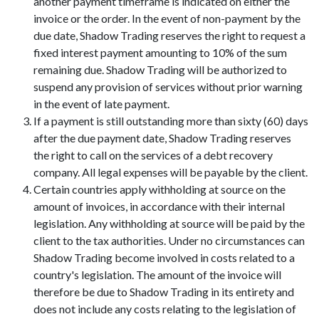
another payment timeframe is indicated on either the
invoice or the order. In the event of non-payment by the
due date, Shadow Trading reserves the right to request a
fixed interest payment amounting to 10% of the sum
remaining due. Shadow Trading will be authorized to
suspend any provision of services without prior warning
in the event of late payment.
If a payment is still outstanding more than sixty (60) days
after the due payment date, Shadow Trading reserves
the right to call on the services of a debt recovery
company. All legal expenses will be payable by the client.
Certain countries apply withholding at source on the
amount of invoices, in accordance with their internal
legislation. Any withholding at source will be paid by the
client to the tax authorities. Under no circumstances can
Shadow Trading become involved in costs related to a
country's legislation. The amount of the invoice will
therefore be due to Shadow Trading in its entirety and
does not include any costs relating to the legislation of