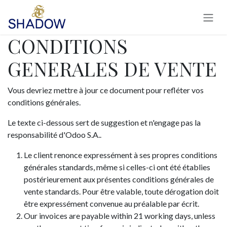
Se rendre au contenu
CONDITIONS
GENERALES DE VENTE
Vous devriez mettre à jour ce document pour refléter vos
conditions générales.
Le texte ci-dessous sert de suggestion et n'engage pas la
responsabilité d'Odoo S.A..
Le client renonce expressément à ses propres conditions
générales standards, même si celles-ci ont été établies
postérieurement aux présentes conditions générales de
vente standards. Pour être valable, toute dérogation doit
être expressément convenue au préalable par écrit.
Our invoices are payable within 21 working days, unless